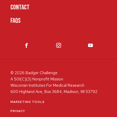
CONTACT
FAQS
© 2026 Badger Challenge
A 501(C)(3) Nonprofit Mission
Wisconsin Institutes For Medical Research
600 Highland Ave, Box 3684, Madison, WI 53792
MARKETING TOOLS
PRIVACY