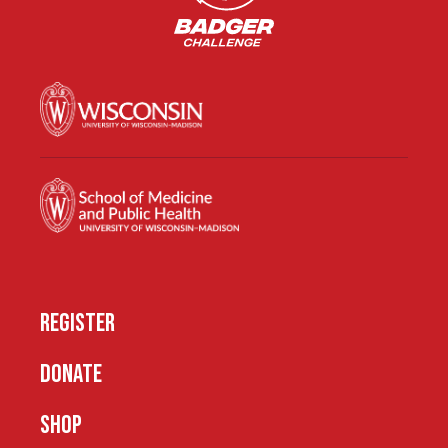
REGISTER
DONATE
SHOP