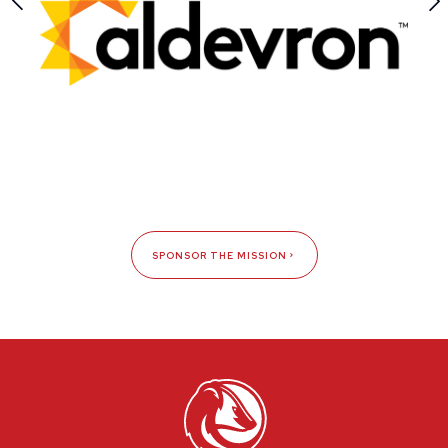
SPONSOR THE MISSION