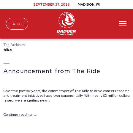
SEPTEMBER 27, 2026
MADISON, WI
REGISTER
Skip To Content
Tag Archives:
bike
Announcement from The Ride
Over the past six years, the commitment of The Ride to drive cancer research
and treatment initiatives has grown exponentially. With nearly $2 million dollars
raised, we are igniting new …
“Announcement
Continue reading
from
The
Ride”